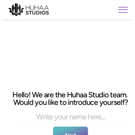
Hello! We are the Huhaa Studio team. 
Would you like to introduce yourself?