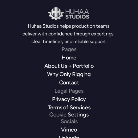
Huhaa Studios helps production teams 
deliver with confidence through expert rigs, 
clear timelines, and reliable support.
Pages
Home
About Us + Portfolio
Why Only Rigging
Contact
Legal Pages
Privacy Policy
Terms of Services
Cookie Settings
Socials
Vimeo