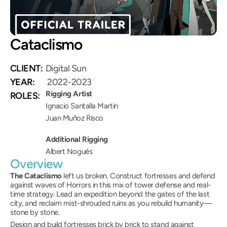
Cataclismo
(Mun)
CLIENT:
Digital Sun
YEAR:
 2022-2023
Rigging Artist
ROLES:
Ignacio Santalla Martin
Juan Muñoz Risco
Additional Rigging
Albert Nogués
Overview
The Cataclismo
 left us broken. Construct fortresses and defend 
against waves of Horrors in this mix of tower defense and real-
time strategy. Lead an expedition beyond the gates of the last 
city, and reclaim mist-shrouded ruins as you rebuild humanity—
stone by stone.
Design and build fortresses brick by brick to stand against 