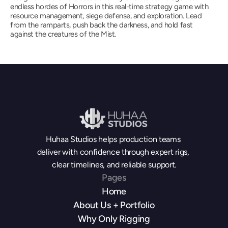
endless hordes of Horrors in this real-time strategy game with 
resource management, siege defense, and exploration. Lead 
from the ramparts, push back the darkness, and hold fast 
against the creatures of the Mist.
Huhaa Studios helps production teams 
deliver with confidence through expert rigs, 
clear timelines, and reliable support.
Pages
Home
About Us + Portfolio
Why Only Rigging